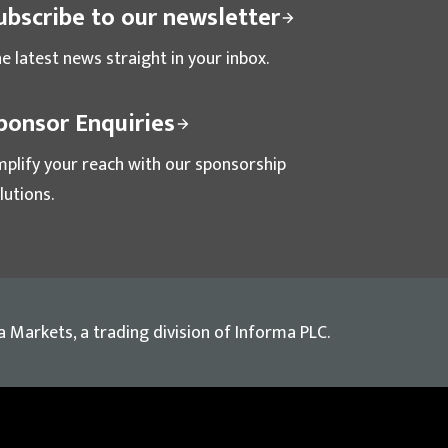
ubscribe to our newsletter
e latest news straight in your inbox.
ponsor Enquiries
plify your reach with our sponsorship
lutions.
a Markets, a trading division of Informa PLC.