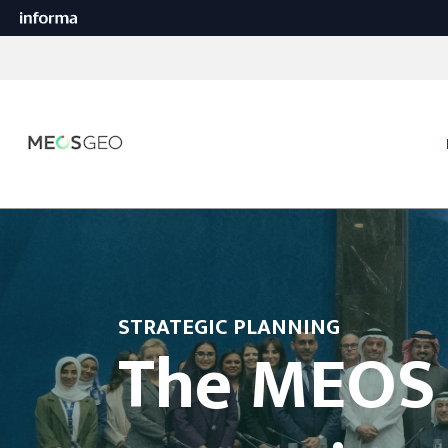
STRATEGIC PLANNING
The MEOS