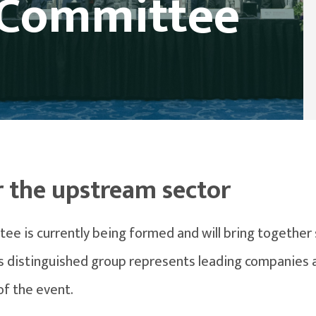
 Committee
r the upstream sector
 is currently being formed and will bring together 
his distinguished group represents leading companies a
of the event.