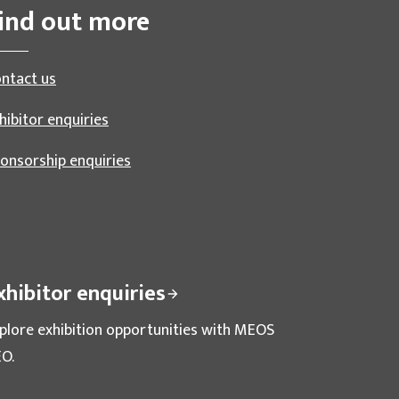
ind out more
ntact us
hibitor enquiries
onsorship enquiries
xhibitor enquiries
plore exhibition opportunities with MEOS
O.