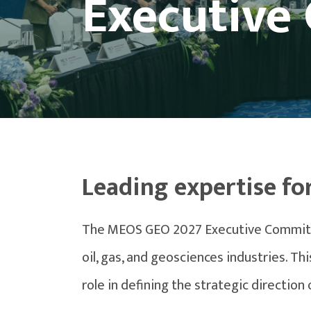
Executive
Leading expertise fo
The MEOS GEO 2027 Executive Committee
oil, gas, and geosciences industries. T
role in defining the strategic direction 