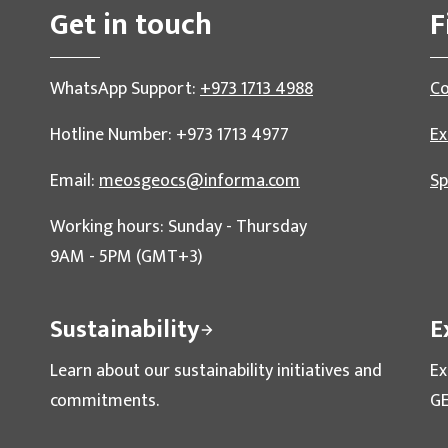
Get in touch
F
WhatsApp Support:
+973 1713 4988
Co
Hotline Number: +973 1713 4977
Ex
Email:
meosgeocs@informa.com
Sp
Working hours: Sunday - Thursday
9AM - 5PM (GMT+3)
Sustainability
E
Learn about our sustainability initiatives and
Ex
commitments.
GE