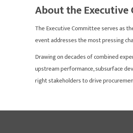
About the Executive
The Executive Committee serves as the 
event addresses the most pressing chal
Drawing on decades of combined exper
upstream performance, subsurface devel
right stakeholders to drive procuremen