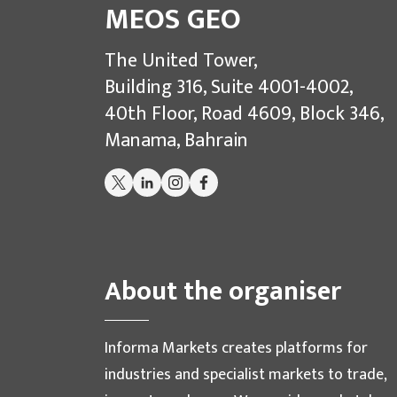
MEOS GEO
The United Tower,
Building 316, Suite 4001-4002,
40th Floor, Road 4609, Block 346,
Manama, Bahrain
About the organiser
Informa Markets creates platforms for
industries and specialist markets to trade,