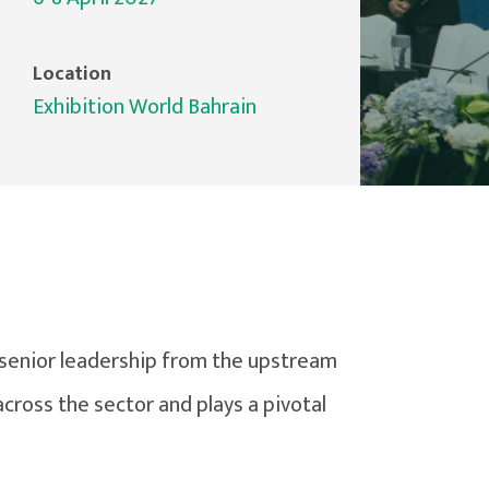
Location
Exhibition World Bahrain
senior leadership from the upstream
cross the sector and plays a pivotal