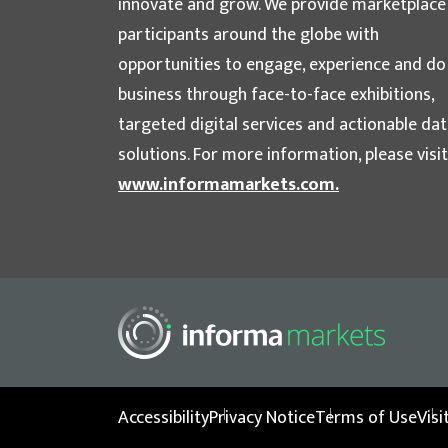
innovate and grow. We provide marketplace
participants around the globe with
opportunities to engage, experience and do
business through face-to-face exhibitions,
targeted digital services and actionable da
solutions. For more information, please visit
www.informamarkets.com.
Accessibility
Privacy Notice
Terms of Use
Vis