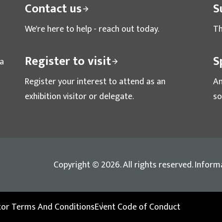
Contact us
S
We're here to help - reach out today.
Th
Register to visit
S
ta
Register your interest to attend as an
Am
exhibition visitor or delegate.
so
Copyright © 2026. All rights reserved. Inform
itor Terms And Conditions
Event Code of Conduct