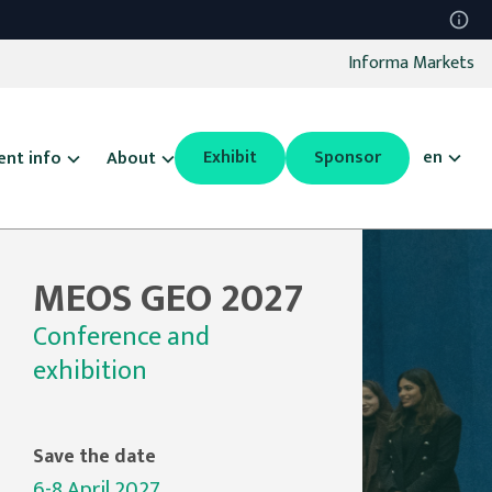
Informa Markets
Exhibit
Sponsor
en
ent info
About
MEOS GEO 2027
Conference and
exhibition
Save the date
6-8 April 2027