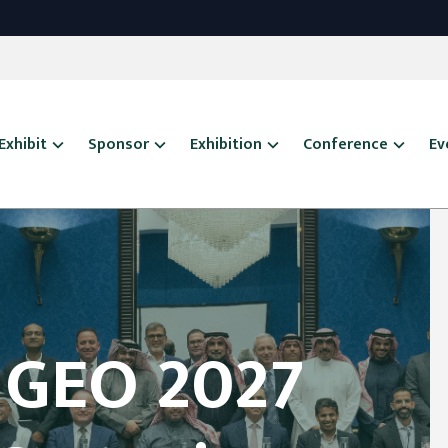
Exhibit
Sponsor
Exhibition
Conference
Ev
 GEO 2027