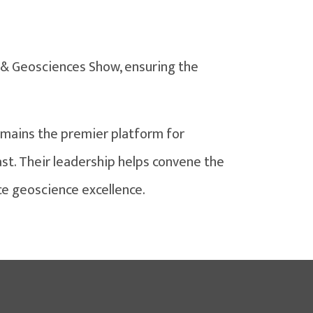
 & Geosciences Show, ensuring the
mains the premier platform for
st. Their leadership helps convene the
ce geoscience excellence.