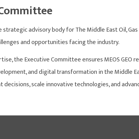
 Committee
strategic advisory body for The Middle East Oil, Gas
lenges and opportunities facing the industry.
tise, the Executive Committee ensures MEOS GEO re
opment, and digital transformation in the Middle Ea
t decisions, scale innovative technologies, and advan